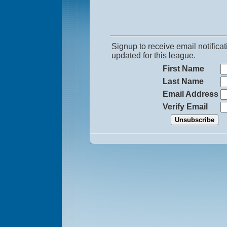
Signup to receive email notific
updated for this league.
First Name
Last Name
Email Address
Verify Email