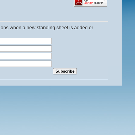
ations when a new standing sheet is added or