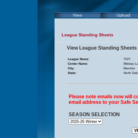
View
Upload
League Standing Sheets
View League Standing Sheets
League Name:
TGIT
Center Name:
Midway L
City:
Mandan
State:
North Dak
Please note emails now will 
email address to your Safe Se
SEASON SELECTION