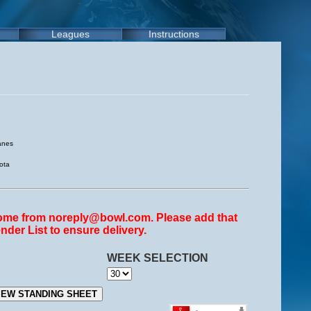
Leagues
Instructions
anes
ota
come from noreply@bowl.com. Please add that
nder List to ensure delivery.
WEEK SELECTION