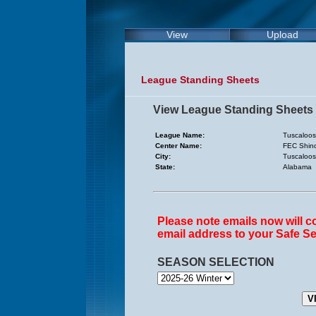
View
Upload
League Standing Sheets
View League Standing Sheets
League Name:
Tuscaloos
Center Name:
FEC Shind
City:
Tuscaloo
State:
Alabama
Please note emails now will 
email address to your Safe Se
SEASON SELECTION