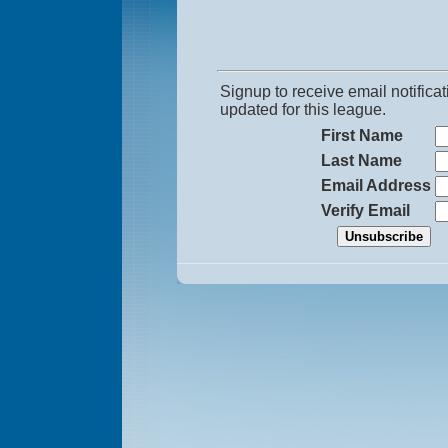
Signup to receive email notific
updated for this league.
First Name
Last Name
Email Address
Verify Email