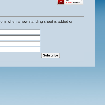
ations when a new standing sheet is added or