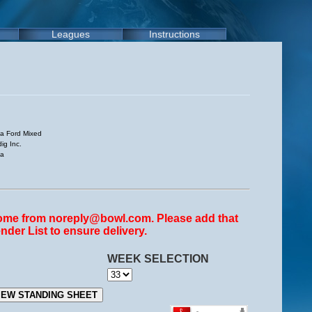
Leagues
Instructions
a Ford Mixed
ig Inc.
sa
come from noreply@bowl.com. Please add that
nder List to ensure delivery.
WEEK SELECTION