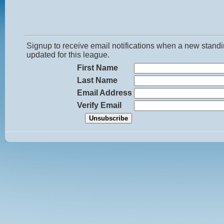
Signup to receive email notifications when a new standi
updated for this league.
First Name
Last Name
Email Address
Verify Email