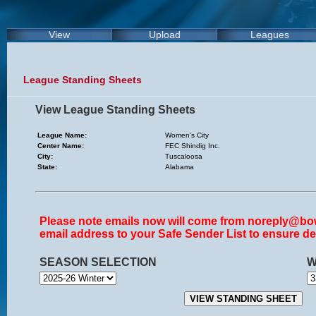
View
Upload
Leagues
League Standing Sheets
View League Standing Sheets
League Name:
Women's City
Center Name:
FEC Shindig Inc.
City:
Tuscaloosa
State:
Alabama
Please note emails now will come from noreply@bow
email address to your Safe Sender List to ensure del
SEASON SELECTION
W