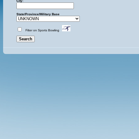
City:
State/Province/Military Base
Filter on Sports Bowling