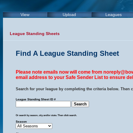
View
Upload
Leagues
League Standing Sheets
Find A League Standing Sheet
Please note emails now will come from noreply@bow
email address to your Safe Sender List to ensure del
Search for your league by completing the criteria below. Then c
League Standing Sheet ID #
Or search by season, city and/or state. Then click search.
Season