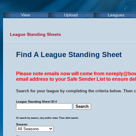
View
Upload
Leagues
League Standing Sheets
Find A League Standing Sheet
Please note emails now will come from noreply@bow
email address to your Safe Sender List to ensure del
Search for your league by completing the criteria below. Then c
League Standing Sheet ID #
Or search by season, city and/or state. Then click search.
Season