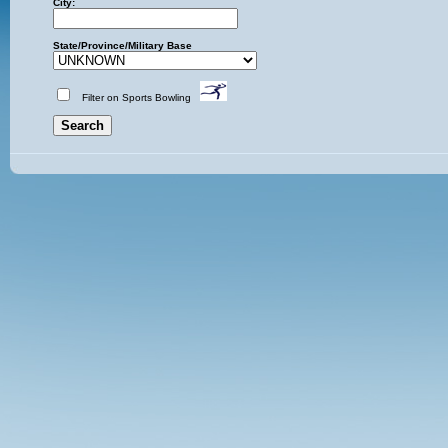
City:
State/Province/Military Base
Filter on Sports Bowling