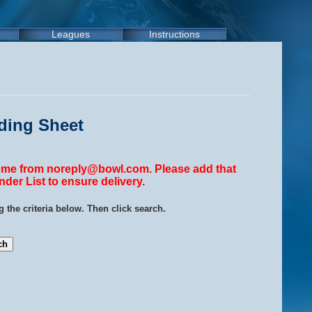
Leagues
Instructions
ding Sheet
come from noreply@bowl.com. Please add that
der List to ensure delivery.
 the criteria below. Then click search.