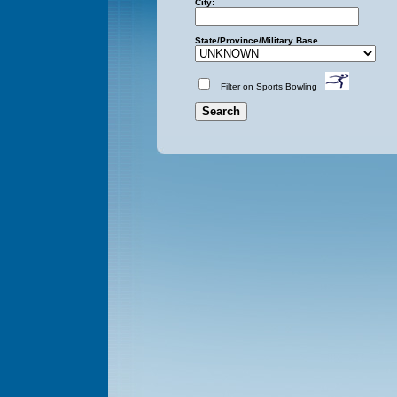
City:
State/Province/Military Base
Filter on Sports Bowling