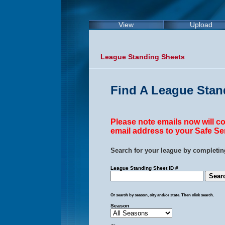
View
Upload
League Standing Sheets
Find A League Stan
Please note emails now will 
email address to your Safe Sen
Search for your league by completing
League Standing Sheet ID #
Or search by season, city and/or state. Then click search.
Season