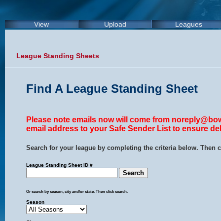
View
Upload
Leagues
League Standing Sheets
Find A League Standing Sheet
Please note emails now will come from noreply@bow
email address to your Safe Sender List to ensure del
Search for your league by completing the criteria below. Then c
League Standing Sheet ID #
Or search by season, city and/or state. Then click search.
Season