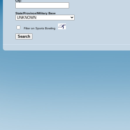
City:
State/Province/Military Base
Filter on Sports Bowling